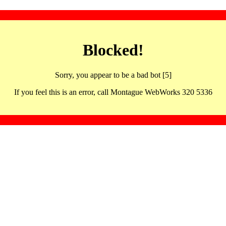
Blocked!
Sorry, you appear to be a bad bot [5]
If you feel this is an error, call Montague WebWorks 320 5336